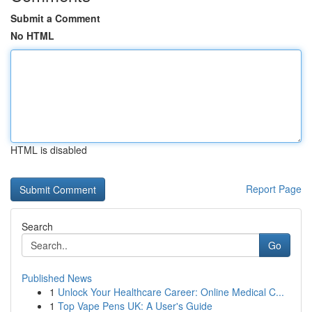
Submit a Comment
No HTML
HTML is disabled
Report Page
Search
Go
Published News
1
Unlock Your Healthcare Career: Online Medical C...
1
Top Vape Pens UK: A User's Guide