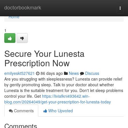
Home
doctorbookmark
Togg
navi
Home
1
Secure Your Lunesta
Prescription Now
emilyeskt527621
86 days ago
News
Discuss
Are you struggling with sleeplessness? Lunesta can provide relief
by gently promoting sleep. Talk to your doctor about whether
Lunesta is the suitable treatment for you. Don't let sleep problems
control your life. Get
https://liviafkni493642.win-
blog.com/20264049/get-your-prescription-for-lunesta-today
Comments
Who Upvoted
Comments