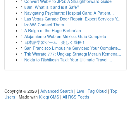
1
Convert WebP to JPG: A Straightforward Guide
1
88m: What is it and is it Safe?
1
Navigating Psychiatric Hospital Care: A Patient...
1
Las Vegas Garage Door Repair: Expert Services Y...
1
ize888 Contact Them
1
A Reign of the Huge Barbarian
1
Alojamiento Web en México: Guía Completa
1
日本語学習ゲーム：楽しく成長！
1
San Francisco Limousine Services: Your Complete...
1
Trik Winrate 777: Ungkap Strategi Meraih Kemena...
1
Noida to Rishikesh Taxi: Your Ultimate Travel ...
Copyright © 2026 |
Advanced Search
|
Live
|
Tag Cloud
|
Top
Users
| Made with
Kliqqi CMS
|
All RSS Feeds