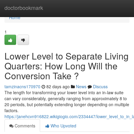
Home
doctorbookmark
Home
1
Lower Level to Separate Living
Quarters: How Long Will the
Conversion Take ?
tamzinacns170970
82 days ago
News
Discuss
The length for transforming your lower level into an in-law suite
can vary considerably, generally ranging from approximately 8 to
20 periods, but potentially extending longer depending on multiple
factors.
https://janehcvn916822.wikigiogio.com/2334447/lower_level_to_in
Comments
Who Upvoted