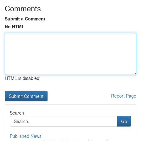
Comments
Submit a Comment
No HTML
HTML is disabled
Report Page
Search
Go
Published News