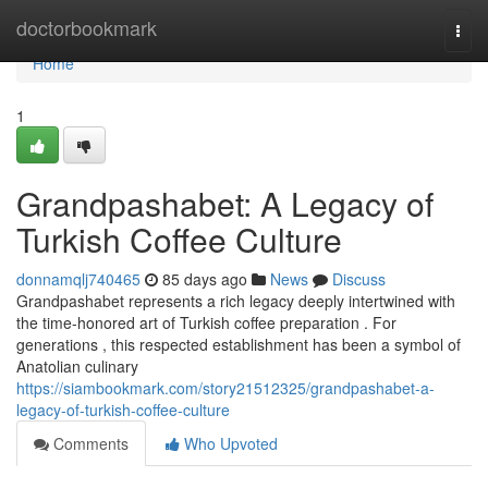
Home
doctorbookmark
Togg
navi
Home
1
Grandpashabet: A Legacy of
Turkish Coffee Culture
donnamqlj740465
85 days ago
News
Discuss
Grandpashabet represents a rich legacy deeply intertwined with
the time-honored art of Turkish coffee preparation . For
generations , this respected establishment has been a symbol of
Anatolian culinary
https://siambookmark.com/story21512325/grandpashabet-a-
legacy-of-turkish-coffee-culture
Comments
Who Upvoted