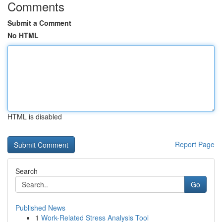
Comments
Submit a Comment
No HTML
HTML is disabled
Report Page
Search
Go
Published News
1
Work-Related Stress Analysis Tool