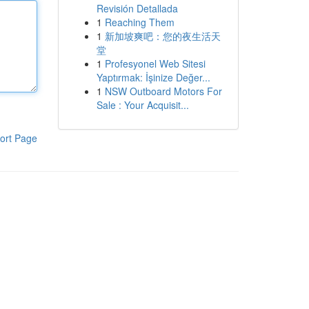
Revisión Detallada
1
Reaching Them
1
新加坡爽吧：您的夜生活天
堂
1
Profesyonel Web Sitesi
Yaptırmak: İşinize Değer...
1
NSW Outboard Motors For
Sale : Your Acquisit...
ort Page