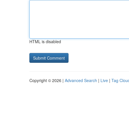
HTML is disabled
Copyright © 2026 |
Advanced Search
|
Live
|
Tag Clou