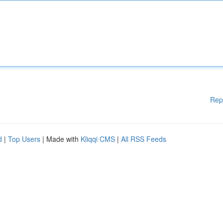
Rep
d
|
Top Users
| Made with
Kliqqi CMS
|
All RSS Feeds