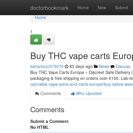
Home
doctorbookmark
Home
New
Submit
Home
1
Buy THC vape carts Euro
keirantczc575070
83 days ago
News
Discuss
Buy THC Vape Carts Europe – Discreet Safe Delivery |
packaging & free shipping on orders over €100. Lab-tes
cannabis-vape-pens-and-carts-europe/buy-sativa-weed
Comments
Who Upvoted
Comments
Submit a Comment
No HTML