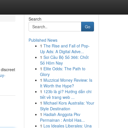
Search
Go
Published News
1
The Rise and Fall of Pop-
Up Ads: A Digital Adve...
1
Soi Cầu Bộ Số 366: Chốt
Số Hôm Nay
1
Elite Odds: The Path to
 discreet
Glory
uy-
1
Muzzical Money Review: Is
It Worth the Hype?
1
123b là gì? Hướng dẫn chi
tiết về trang web ...
1
Michael Kors Australia: Your
Style Destination
1
Hadiah Anggota Pkv
Permainan : Ambil Has...
1
Los Ideales Liberales: Una