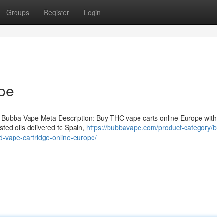
Groups
Register
Login
pe
 Bubba Vape Meta Description: Buy THC vape carts online Europe with
ted oils delivered to Spain,
https://bubbavape.com/product-category/b
-vape-cartridge-online-europe/