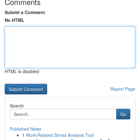
Comments
Submit a Comment
No HTML
HTML is disabled
Report Page
Search
Go
Published News
1
Work-Related Stress Analysis Tool