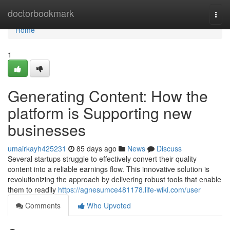
Home
doctorbookmark
Togg
navi
Home
1
Generating Content: How the
platform is Supporting new
businesses
umairkayh425231
85 days ago
News
Discuss
Several startups struggle to effectively convert their quality
content into a reliable earnings flow. This innovative solution is
revolutionizing the approach by delivering robust tools that enable
them to readily
https://agnesumce481178.life-wiki.com/user
Comments
Who Upvoted