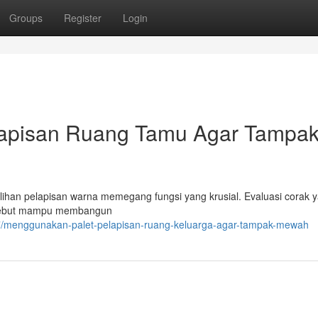
Groups
Register
Login
apisan Ruang Tamu Agar Tampa
ihan pelapisan warna memegang fungsi yang krusial. Evaluasi corak 
ersebut mampu membangun
7/menggunakan-palet-pelapisan-ruang-keluarga-agar-tampak-mewah