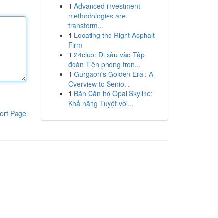
1
Advanced investment
methodologies are
transform...
1
Locating the Right Asphalt
Firm
1
24club: Đi sâu vào Tập
đoàn Tiên phong tron...
1
Gurgaon's Golden Era : A
Overview to Senio...
1
Bán Căn hộ Opal Skyline:
Khả năng Tuyệt vời...
ort Page