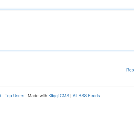
Rep
d
|
Top Users
| Made with
Kliqqi CMS
|
All RSS Feeds