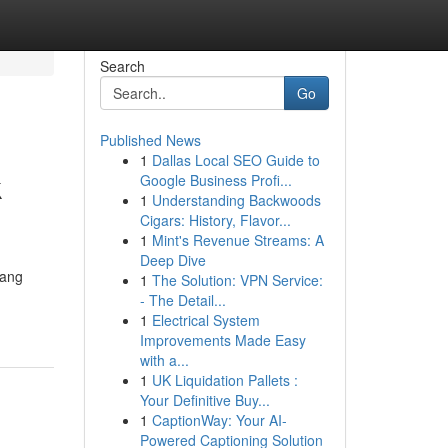
Search
Go
Published News
1
Dallas Local SEO Guide to
k
Google Business Profi...
1
Understanding Backwoods
Cigars: History, Flavor...
1
Mint's Revenue Streams: A
Deep Dive
yang
1
The Solution: VPN Service:
- The Detail...
1
Electrical System
Improvements Made Easy
with a...
1
UK Liquidation Pallets :
Your Definitive Buy...
1
CaptionWay: Your AI-
Powered Captioning Solution