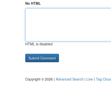
No HTML
HTML is disabled
Copyright © 2026 |
Advanced Search
|
Live
|
Tag Clou