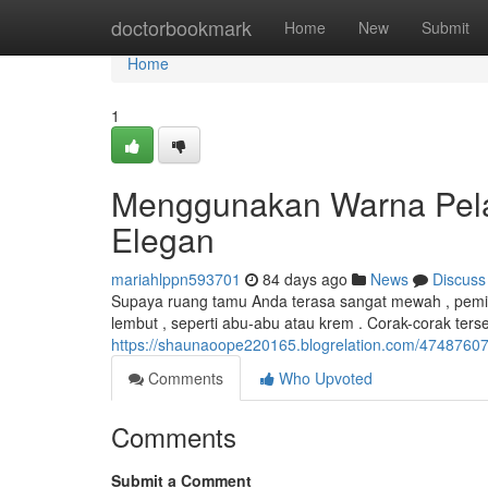
Home
doctorbookmark
Home
New
Submit
Home
1
Menggunakan Warna Pel
Elegan
mariahlppn593701
84 days ago
News
Discuss
Supaya ruang tamu Anda terasa sangat mewah , pemil
lembut , seperti abu-abu atau krem . Corak-corak t
https://shaunaoope220165.blogrelation.com/4748760
Comments
Who Upvoted
Comments
Submit a Comment