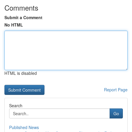
Comments
Submit a Comment
No HTML
HTML is disabled
Report Page
Search
Go
Published News