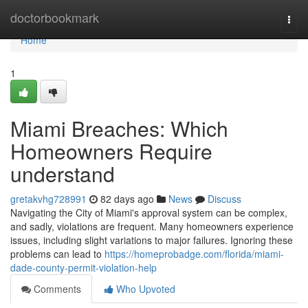
Home
doctorbookmark
Togg
navi
Home
1
Miami Breaches: Which
Homeowners Require
understand
gretakvhg728991
82 days ago
News
Discuss
Navigating the City of Miami's approval system can be complex,
and sadly, violations are frequent. Many homeowners experience
issues, including slight variations to major failures. Ignoring these
problems can lead to
https://homeprobadge.com/florida/miami-
dade-county-permit-violation-help
Comments
Who Upvoted