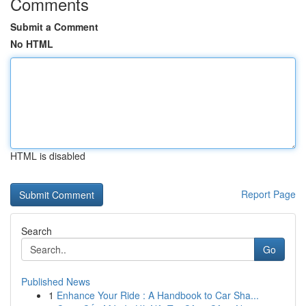
Comments
Submit a Comment
No HTML
HTML is disabled
Report Page
Search
Go
Published News
1
Enhance Your Ride : A Handbook to Car Sha...