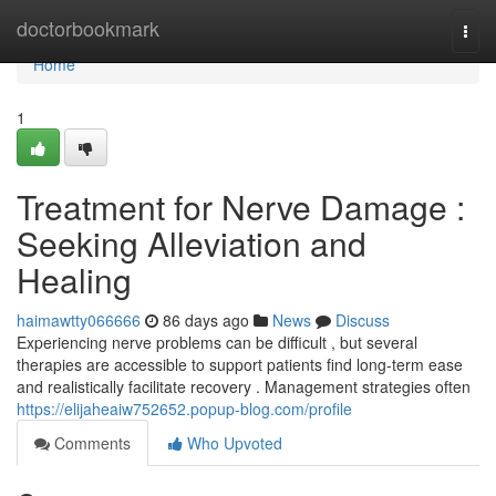
Home
doctorbookmark
Togg
navi
Home
1
Treatment for Nerve Damage :
Seeking Alleviation and
Healing
haimawtty066666
86 days ago
News
Discuss
Experiencing nerve problems can be difficult , but several
therapies are accessible to support patients find long-term ease
and realistically facilitate recovery . Management strategies often
https://elijaheaiw752652.popup-blog.com/profile
Comments
Who Upvoted