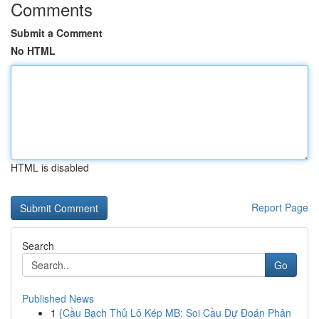
Comments
Submit a Comment
No HTML
HTML is disabled
Report Page
Search
Go
Published News
1
{Cầu Bạch Thủ Lô Kép MB: Soi Cầu Dự Đoán Phân