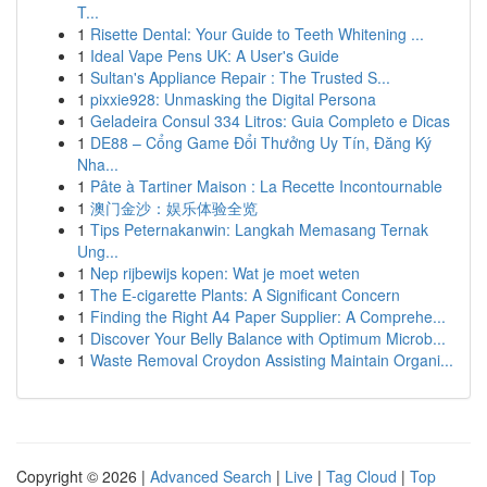
T...
1
Risette Dental: Your Guide to Teeth Whitening ...
1
Ideal Vape Pens UK: A User's Guide
1
Sultan's Appliance Repair : The Trusted S...
1
pixxie928: Unmasking the Digital Persona
1
Geladeira Consul 334 Litros: Guia Completo e Dicas
1
DE88 – Cổng Game Đổi Thưởng Uy Tín, Đăng Ký
Nha...
1
Pâte à Tartiner Maison : La Recette Incontournable
1
澳门金沙：娱乐体验全览
1
Tips Peternakanwin: Langkah Memasang Ternak
Ung...
1
Nep rijbewijs kopen: Wat je moet weten
1
The E-cigarette Plants: A Significant Concern
1
Finding the Right A4 Paper Supplier: A Comprehe...
1
Discover Your Belly Balance with Optimum Microb...
1
Waste Removal Croydon Assisting Maintain Organi...
Copyright © 2026 |
Advanced Search
|
Live
|
Tag Cloud
|
Top