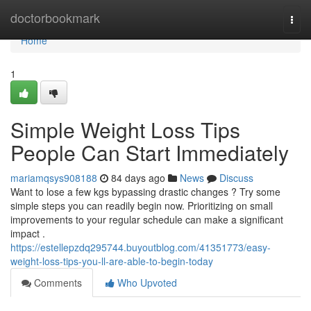
Home
doctorbookmark
Togg
navi
Home
1
Simple Weight Loss Tips
People Can Start Immediately
mariamqsys908188
84 days ago
News
Discuss
Want to lose a few kgs bypassing drastic changes ? Try some
simple steps you can readily begin now. Prioritizing on small
improvements to your regular schedule can make a significant
impact .
https://estellepzdq295744.buyoutblog.com/41351773/easy-
weight-loss-tips-you-ll-are-able-to-begin-today
Comments
Who Upvoted