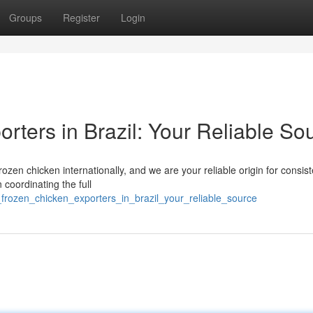
Groups
Register
Login
rters in Brazil: Your Reliable So
frozen chicken internationally, and we are your reliable origin for consis
 coordinating the full
_frozen_chicken_exporters_in_brazil_your_reliable_source