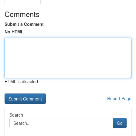
Comments
Submit a Comment
No HTML
HTML is disabled
Report Page
Search
Go