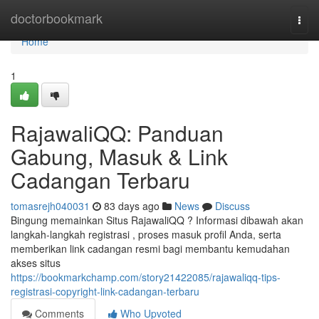
Home
doctorbookmark
Togg
navi
Home
1
RajawaliQQ: Panduan
Gabung, Masuk & Link
Cadangan Terbaru
tomasrejh040031
83 days ago
News
Discuss
Bingung memainkan Situs RajawaliQQ ? Informasi dibawah akan
langkah-langkah registrasi , proses masuk profil Anda, serta
memberikan link cadangan resmi bagi membantu kemudahan
akses situs
https://bookmarkchamp.com/story21422085/rajawaliqq-tips-
registrasi-copyright-link-cadangan-terbaru
Comments
Who Upvoted