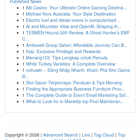
Published News
1
88i Casino: Your Ultimate Online Gaming Destina...
1
Michael Kors Australia: Your Style Destination
1
Electric fuel and diesel ovens in computerized ...
1
AI and Mountain View and OpenAI: Shaping th...
1
TESMEN Hound-200 Review: A Ghost Hunter's EMF
C...
1
Amboseli Group Safari: Affordable Journey Can B...
1
ttvip: Exclusive Privilege and Rewards
1
Menang123: Tips Lengkap untuk Pemula
1
White Turkey Varieties: A Complete Overview
1
nohuwin – Đăng Nhập Nhanh, Khám Phá Kho Game
Đ...
1
Slot Gacor Terpercaya: Panduan & Tips Menang
1
Finding the Appropriate Business Furniture Prov...
1
The Complete Guide to Event Email Marketing Sof...
1
What to Look for in Marietta top Pool Maintenan...
Copyright © 2026 |
Advanced Search
|
Live
|
Tag Cloud
|
Top