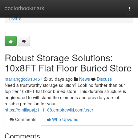
Home
doctorbookmark
Togg
navi
Home
1
Robust Storage Solutions:
10x8FT Flat Floor Buried Store
mariahggcd910457
83 days ago
News
Discuss
Need a trustworthy storage solution? Look no further than our
top-tier 10x8FT flat floor buried store. This durable structure is
engineered to withstand the elements and provide years of
reliable protection for your
https://emiliapajz111188.empirewiki.com/user
Comments
Who Upvoted
Comments