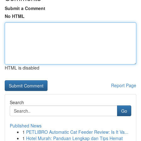
Submit a Comment
No HTML
HTML is disabled
Report Page
Search
Go
Published News
1
PETLIBRO Automatic Cat Feeder Review: Is It Va...
1
Hotel Murah: Panduan Lengkap dan Tips Hemat