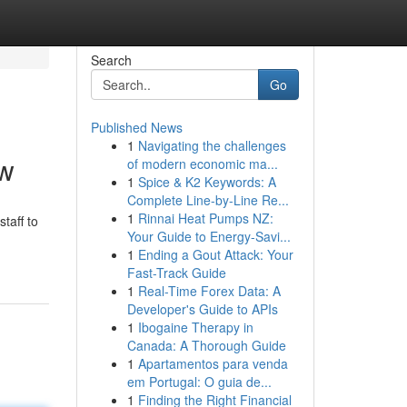
Search
Go
Published News
1
Navigating the challenges
ow
of modern economic ma...
1
Spice & K2 Keywords: A
Complete Line-by-Line Re...
1
Rinnai Heat Pumps NZ:
taff to
Your Guide to Energy-Savi...
1
Ending a Gout Attack: Your
Fast-Track Guide
1
Real-Time Forex Data: A
Developer's Guide to APIs
1
Ibogaine Therapy in
Canada: A Thorough Guide
1
Apartamentos para venda
em Portugal: O guia de...
1
Finding the Right Financial