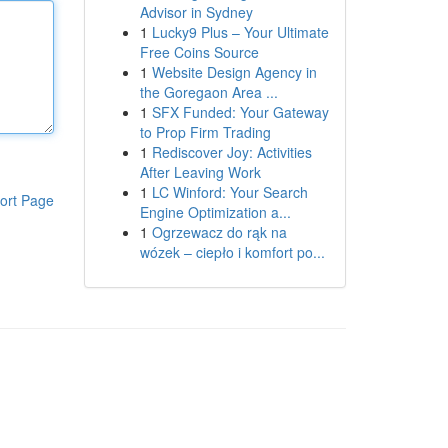
Advisor in Sydney
1
Lucky9 Plus – Your Ultimate
Free Coins Source
1
Website Design Agency in
the Goregaon Area ...
1
SFX Funded: Your Gateway
to Prop Firm Trading
1
Rediscover Joy: Activities
After Leaving Work
1
LC Winford: Your Search
ort Page
Engine Optimization a...
1
Ogrzewacz do rąk na
wózek – ciepło i komfort po...