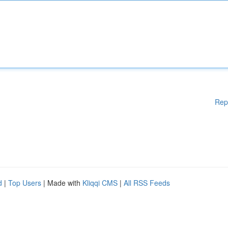
Rep
d
|
Top Users
| Made with
Kliqqi CMS
|
All RSS Feeds