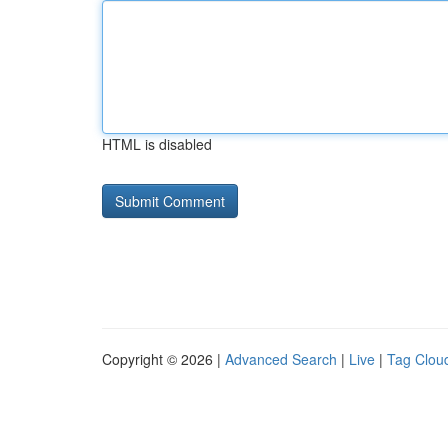
HTML is disabled
Copyright © 2026 |
Advanced Search
|
Live
|
Tag Clou