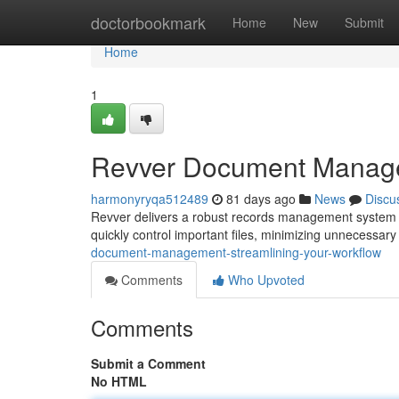
Home
doctorbookmark
Home
New
Submit
Home
1
Revver Document Managem
harmonyryqa512489
81 days ago
News
Discu
Revver delivers a robust records management system de
quickly control important files, minimizing unnecessar
document-management-streamlining-your-workflow
Comments
Who Upvoted
Comments
Submit a Comment
No HTML