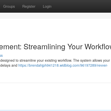
Groups
Register
Login
ent: Streamlining Your Workfl
ss
signed to streamline your existing workflow. The system allows your s
y delays and
https://brendahjph941218.widblog.com/96197289/revver-