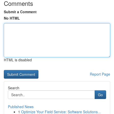
Comments
Submit a Comment
No HTML
HTML is disabled
Report Page
Search
Go
Published News
1
Optimize Your Field Service: Software Solutions...