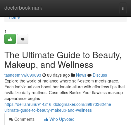
Home
doctorbookmark
Togg
navi
Home
1
The Ultimate Guide to Beauty,
Makeup, and Wellness
tasneemivwl099893
83 days ago
News
Discuss
Explore the world of radiance where self‑esteem meets grace.
Each individual can boost her innate allure with effortless tips that
revitalize daily routines. Cosmetics Basics Your flawless makeup
appearance begins
https://delilahrunu914216.idblogmaker.com/39873362/the-
ultimate-guide-to-beauty-makeup-and-wellness
Comments
Who Upvoted