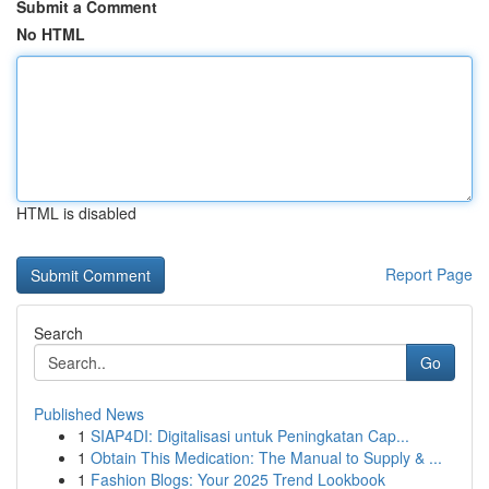
Submit a Comment
No HTML
HTML is disabled
Report Page
Search
Go
Published News
1
SIAP4DI: Digitalisasi untuk Peningkatan Cap...
1
Obtain This Medication: The Manual to Supply & ...
1
Fashion Blogs: Your 2025 Trend Lookbook