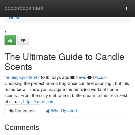
Home
doctorbookmark
Togg
navi
Home
1
The Ultimate Guide to Candle
Scents
fanniegkqv749547
85 days ago
News
Discuss
Choosing the perfect aroma fragrance can feel daunting , but this
resource will show you navigate the amazing world of home
scents . From the cozy embrace of buttercream to the fresh zest
of citrus ,
https://xqmi.com
Comments
Who Upvoted
Comments