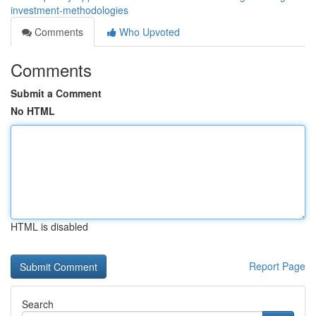
investment-methodologies
Comments
Who Upvoted
Comments
Submit a Comment
No HTML
HTML is disabled
Report Page
Search