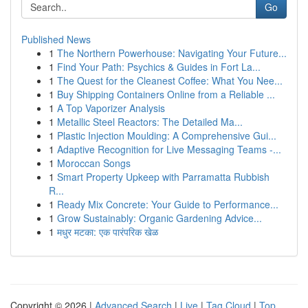
Go
Published News
1
The Northern Powerhouse: Navigating Your Future...
1
Find Your Path: Psychics & Guides in Fort La...
1
The Quest for the Cleanest Coffee: What You Nee...
1
Buy Shipping Containers Online from a Reliable ...
1
A Top Vaporizer Analysis
1
Metallic Steel Reactors: The Detailed Ma...
1
Plastic Injection Moulding: A Comprehensive Gui...
1
Adaptive Recognition for Live Messaging Teams -...
1
Moroccan Songs
1
Smart Property Upkeep with Parramatta Rubbish
R...
1
Ready Mix Concrete: Your Guide to Performance...
1
Grow Sustainably: Organic Gardening Advice...
1
मधुर मटका: एक पारंपरिक खेळ
Copyright © 2026 |
Advanced Search
|
Live
|
Tag Cloud
|
Top