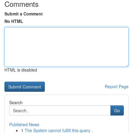
Comments
Submit a Comment
No HTML
HTML is disabled
Report Page
Search
Go
Published News
1
The System cannot fulfill this query .