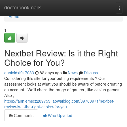
Home
doctorbookmark
Togg
navi
Home
1
Nextbet Review: Is it the Right
Choice for You?
annieldxt917033
82 days ago
News
Discuss
Considering this site for your betting requirements ? Our
assessment looks at what you should be aware of before creating
an account . We'll check the range of games , like casino games .
Also ,
https://fanniemscz289753.laowaiblog.com/39708971/nextbet-
review-is-it-the-right-choice-for-you
Comments
Who Upvoted