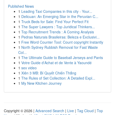
Published News
1
Leading Taxi Companies in this city - Your...
1
Delicuan: An Emerging Star in the Peruvian C...
1
Truck Beds for Sale: Find Your Perfect Fit
1
The Super Lawyers : Top Juridical Thinkers...
1
Top Recruitment Trends : A Coming Analysis
1
Pedras Naturais Brasileiras: Beleza e Exclusivi...
1
Free Word Counter Tool: Count copyright Instantly
1
North Sydney Rubbish Removal for Fast Waste
Col...
1
The Ultimate Guide to Baseball Jerseys and Pants
1
Votre Guide d'Achat et de Vente à Yaoundé
1
sex video
1
Xiên 3 MB: Bí Quyết Chiến Thắng
1
The Rules of Set Collection: A Detailed Expl...
1
My New Kitchen Journey
Copyright © 2026 |
Advanced Search
|
Live
|
Tag Cloud
|
Top