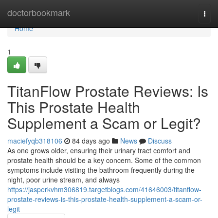
Home
doctorbookmark
Togg
navi
Home
1
TitanFlow Prostate Reviews: Is
This Prostate Health
Supplement a Scam or Legit?
maciefyqb318106
84 days ago
News
Discuss
As one grows older, ensuring their urinary tract comfort and
prostate health should be a key concern. Some of the common
symptoms include visiting the bathroom frequently during the
night, poor urine stream, and always
https://jasperkvhm306819.targetblogs.com/41646003/titanflow-
prostate-reviews-is-this-prostate-health-supplement-a-scam-or-
legit