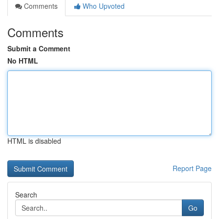
Comments
Who Upvoted
Comments
Submit a Comment
No HTML
HTML is disabled
Report Page
Search
Go