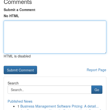
Comments
Submit a Comment
No HTML
HTML is disabled
Report Page
Search
Go
Published News
1
Business Management Software Pricing: A detail...