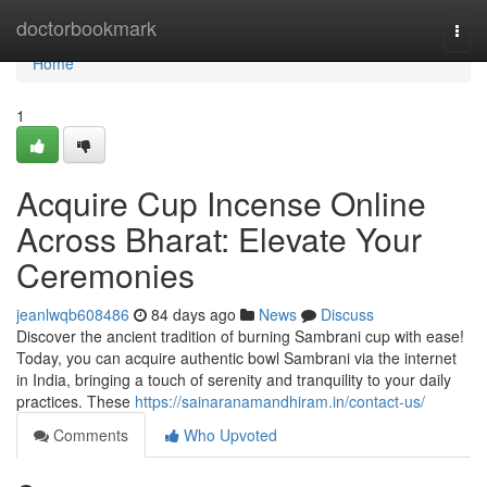
Home
doctorbookmark
Togg
navi
Home
1
Acquire Cup Incense Online
Across Bharat: Elevate Your
Ceremonies
jeanlwqb608486
84 days ago
News
Discuss
Discover the ancient tradition of burning Sambrani cup with ease!
Today, you can acquire authentic bowl Sambrani via the internet
in India, bringing a touch of serenity and tranquility to your daily
practices. These
https://sainaranamandhiram.in/contact-us/
Comments
Who Upvoted