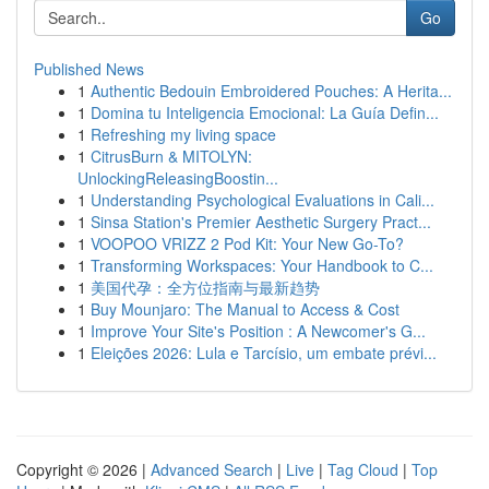
Go
Published News
1
Authentic Bedouin Embroidered Pouches: A Herita...
1
Domina tu Inteligencia Emocional: La Guía Defin...
1
Refreshing my living space
1
CitrusBurn & MITOLYN:
UnlockingReleasingBoostin...
1
Understanding Psychological Evaluations in Cali...
1
Sinsa Station's Premier Aesthetic Surgery Pract...
1
VOOPOO VRIZZ 2 Pod Kit: Your New Go-To?
1
Transforming Workspaces: Your Handbook to C...
1
美国代孕：全方位指南与最新趋势
1
Buy Mounjaro: The Manual to Access & Cost
1
Improve Your Site's Position : A Newcomer's G...
1
Eleições 2026: Lula e Tarcísio, um embate prévi...
Copyright © 2026 |
Advanced Search
|
Live
|
Tag Cloud
|
Top