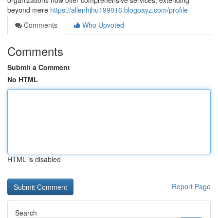
organizations now offer comprehensive services, extending
beyond mere
https://allenhjhu199016.blogpayz.com/profile
Comments
Who Upvoted
Comments
Submit a Comment
No HTML
HTML is disabled
Report Page
Search