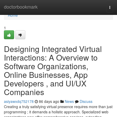
Home
doctorbookmark
Togg
navi
Home
1
Designing Integrated Virtual
Interactions: A Overview to
Software Organizations,
Online Businesses, App
Developers , and UI/UX
Companies
asiyawxdq752178
86 days ago
News
Discuss
Creating a truly satisfying virtual presence requires more than just
programming ; it demands a holistic approach. Specialized web