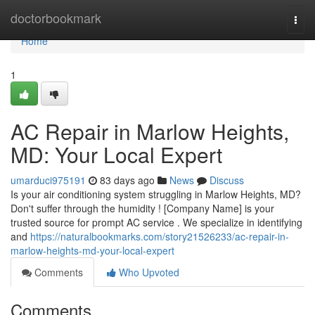
Home
doctorbookmark
Togg
navi
Home
1
AC Repair in Marlow Heights,
MD: Your Local Expert
umarduci975191
83 days ago
News
Discuss
Is your air conditioning system struggling in Marlow Heights, MD?
Don't suffer through the humidity ! [Company Name] is your
trusted source for prompt AC service . We specialize in identifying
and
https://naturalbookmarks.com/story21526233/ac-repair-in-
marlow-heights-md-your-local-expert
Comments
Who Upvoted
Comments