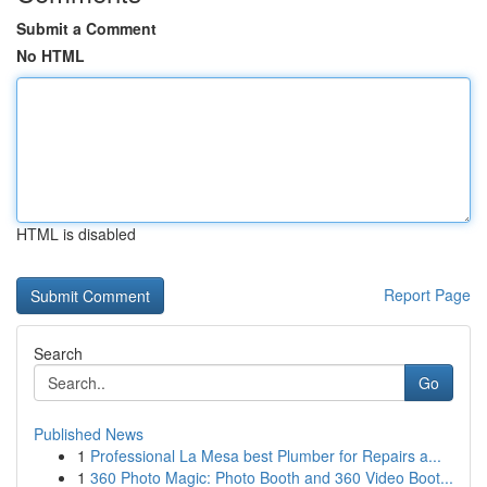
Submit a Comment
No HTML
HTML is disabled
Report Page
Search
Go
Published News
1
Professional La Mesa best Plumber for Repairs a...
1
360 Photo Magic: Photo Booth and 360 Video Boot...