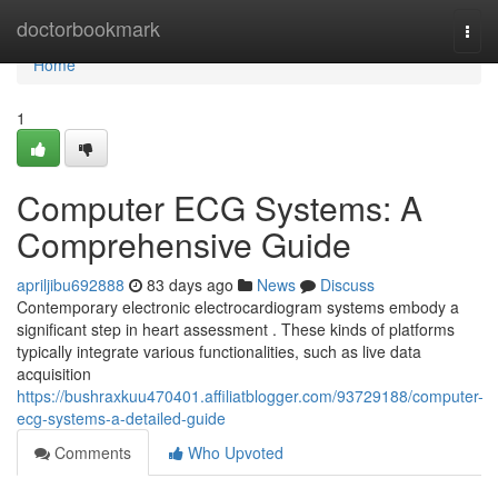
Home
doctorbookmark
Togg
navi
Home
1
Computer ECG Systems: A
Comprehensive Guide
apriljibu692888
83 days ago
News
Discuss
Contemporary electronic electrocardiogram systems embody a
significant step in heart assessment . These kinds of platforms
typically integrate various functionalities, such as live data
acquisition
https://bushraxkuu470401.affiliatblogger.com/93729188/computer-
ecg-systems-a-detailed-guide
Comments
Who Upvoted