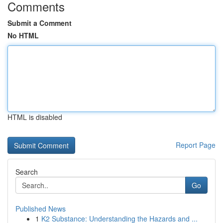
Comments
Submit a Comment
No HTML
HTML is disabled
Report Page
Search
Go
Published News
1
K2 Substance: Understanding the Hazards and ...