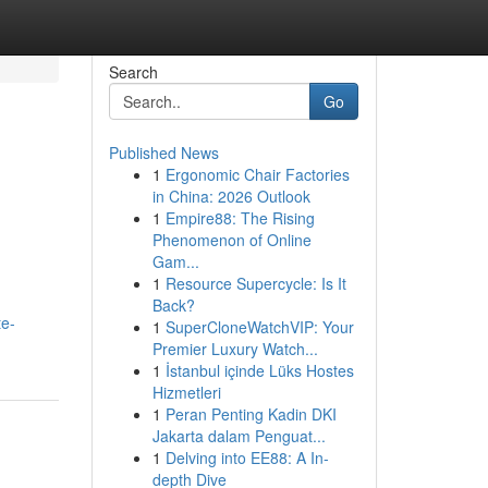
Search
Go
Published News
1
Ergonomic Chair Factories
in China: 2026 Outlook
1
Empire88: The Rising
Phenomenon of Online
Gam...
1
Resource Supercycle: Is It
Back?
te-
1
SuperCloneWatchVIP: Your
Premier Luxury Watch...
1
İstanbul içinde Lüks Hostes
Hizmetleri
1
Peran Penting Kadin DKI
Jakarta dalam Penguat...
1
Delving into EE88: A In-
depth Dive