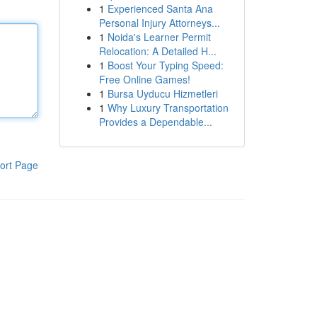
1
Experienced Santa Ana
Personal Injury Attorneys...
1
Noida's Learner Permit
Relocation: A Detailed H...
1
Boost Your Typing Speed:
Free Online Games!
1
Bursa Uyducu Hizmetleri
1
Why Luxury Transportation
Provides a Dependable...
ort Page