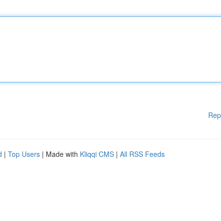
Rep
d
|
Top Users
| Made with
Kliqqi CMS
|
All RSS Feeds