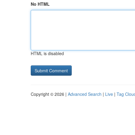
No HTML
HTML is disabled
Copyright © 2026 |
Advanced Search
|
Live
|
Tag Clou