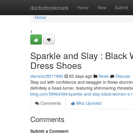
Home
doctorbookmark
Home
New
Submit
Home
1
Sparkle and Slay : Black
Dress Shoes
darrenczff217880
82 days ago
News
Discuss
Step out with confidence and swagger in these stunni
definitely a head-turner, featuring shimmering rhinesto
blog.com/38964084/sparkle-and-slay-black-women-s-r
Comments
Who Upvoted
Comments
Submit a Comment