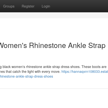
Groups
Register
Login
 Women's Rhinestone Ankle Strap
ng black women's rhinestone ankle strap dress shoes. These boots are
nes that catch the light with every move.
https://hannaqxrn108033.esta
hinestone-ankle-strap-dress-shoes