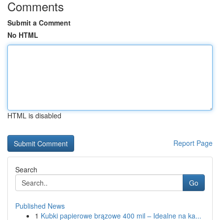
Comments
Submit a Comment
No HTML
HTML is disabled
Report Page
Search
Go
Published News
1
Kubki papierowe brązowe 400 mil – Idealne na ka...