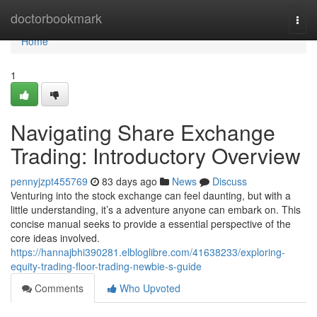
Home
doctorbookmark
Togg
navi
Home
1
Navigating Share Exchange
Trading: Introductory Overview
pennyjzpt455769
83 days ago
News
Discuss
Venturing into the stock exchange can feel daunting, but with a
little understanding, it’s a adventure anyone can embark on. This
concise manual seeks to provide a essential perspective of the
core ideas involved.
https://hannajbhi390281.elbloglibre.com/41638233/exploring-
equity-trading-floor-trading-newbie-s-guide
Comments
Who Upvoted