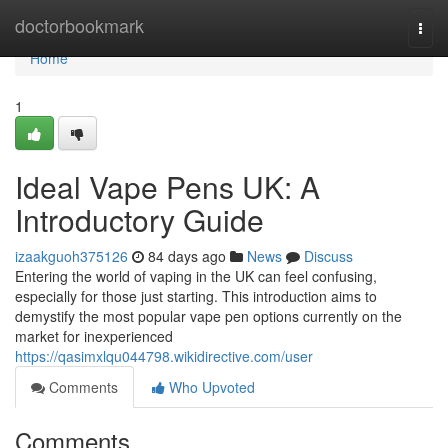
Home
doctorbookmark
Togg
navi
Home
1
Ideal Vape Pens UK: A
Introductory Guide
izaakguoh375126
84 days ago
News
Discuss
Entering the world of vaping in the UK can feel confusing,
especially for those just starting. This introduction aims to
demystify the most popular vape pen options currently on the
market for inexperienced
https://qasimxlqu044798.wikidirective.com/user
Comments
Who Upvoted
Comments