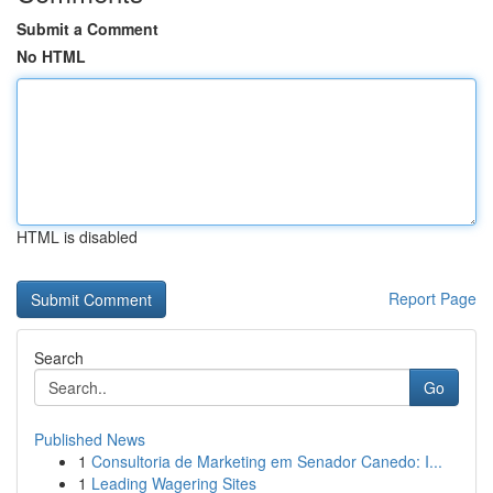
Submit a Comment
No HTML
HTML is disabled
Report Page
Search
Go
Published News
1
Consultoria de Marketing em Senador Canedo: I...
1
Leading Wagering Sites