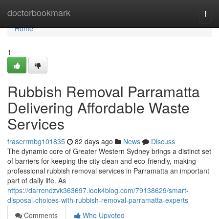
Home
doctorbookmark
Togg
navi
Home
1
Rubbish Removal Parramatta
Delivering Affordable Waste
Services
fraserrmbg101835
82 days ago
News
Discuss
The dynamic core of Greater Western Sydney brings a distinct set
of barriers for keeping the city clean and eco‑friendly, making
professional rubbish removal services in Parramatta an important
part of daily life. As
https://darrendzvk363697.look4blog.com/79138629/smart-
disposal-choices-with-rubbish-removal-parramatta-experts
Comments
Who Upvoted