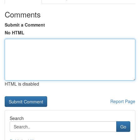
Comments
Submit a Comment
No HTML
HTML is disabled
Report Page
Search
Go