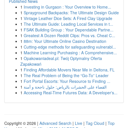
Published News
1
Investing in Gurgaon : Your Overview to Home...
1
Sprayground Backpacks: The Ultimate Design Guide
1
Vintage Leather Dice Sets: A Fired Clay Upgrade
1
The Ultimate Guide: Leading Local Services in t...
1
FSAK Building Group : Your Dependable Partne...
1
Greatest A Dozen Reddit Clips: Pros vs. Cheat C...
1
88m: Your Ultimate Online Casino Destination
1
Cutting-edge methods for safeguarding vulnerabl...
1
Machine Learning Purchasing : A Comprehensive...
1
Opakowaniadeal.pl: Twój Optymalny Oferta
Zapakowań
1
Finding Affordable Movers Near Me in Deltona, FL
1
The Real Problem of Being the “Go-To” Leader
1
Fort Portal Escorts: Your Resource to Finding ...
1
القضاء على الحشرات بالرياض: حلول ناجحة و آمنة
1
Accessing Real-Time Futures Data: A Developer's...
Copyright © 2026 |
Advanced Search
|
Live
|
Tag Cloud
|
Top