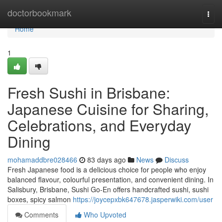
Home
doctorbookmark
Togg
navi
Home
1
Fresh Sushi in Brisbane:
Japanese Cuisine for Sharing,
Celebrations, and Everyday
Dining
mohamaddbre028466
83 days ago
News
Discuss
Fresh Japanese food is a delicious choice for people who enjoy
balanced flavour, colourful presentation, and convenient dining. In
Salisbury, Brisbane, Sushi Go-En offers handcrafted sushi, sushi
boxes, spicy salmon
https://joycepxbk647678.jasperwiki.com/user
Comments
Who Upvoted