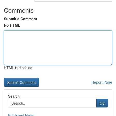
Comments
Submit a Comment
No HTML
HTML is disabled
Report Page
Search
Go
Published News