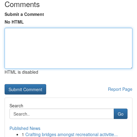
Comments
Submit a Comment
No HTML
HTML is disabled
Report Page
Search
Go
Published News
1
Crafting bridges amongst recreational activitie...