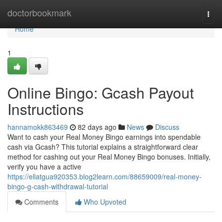
Home
doctorbookmark
Togg
navi
Home
1
Online Bingo: Gcash Payout
Instructions
hannamokk863469
82 days ago
News
Discuss
Want to cash your Real Money Bingo earnings into spendable
cash via Gcash? This tutorial explains a straightforward clear
method for cashing out your Real Money Bingo bonuses. Initially,
verify you have a active
https://ellatgua920353.blog2learn.com/88659009/real-money-
bingo-g-cash-withdrawal-tutorial
Comments
Who Upvoted