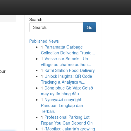
Search
Go
Published News
1
Parramatta Garbage
Collection Delivering Truste...
1
Vresse-sur-Semois : Un
village au charme authen...
1
Katni Station Food Delivery
our
1
Unlock Insights: QR Code
Tracking & Analytics w...
1
Đồng phục Gò Vấp: Cơ sở
may uy tín hàng đầu
1
Nyonya4d copyright:
Panduan Lengkap dan
Terbaru
1
Professional Parking Lot
Repair You Can Depend On
1
{Mooilux: Jakarta's growing