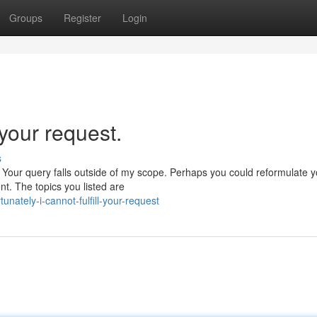
Groups
Register
Login
l your request.
s
. Your query falls outside of my scope. Perhaps you could reformulate y
ent. The topics you listed are
ately-i-cannot-fulfill-your-request