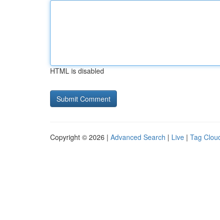
HTML is disabled
Copyright © 2026 |
Advanced Search
|
Live
|
Tag Clou