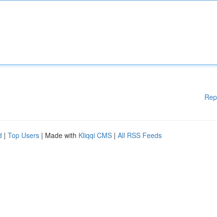
Rep
d
|
Top Users
| Made with
Kliqqi CMS
|
All RSS Feeds