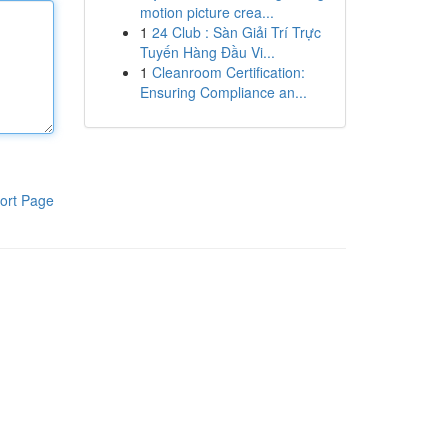
motion picture crea...
1
24 Club : Sàn Giải Trí Trực
Tuyến Hàng Đầu Vi...
1
Cleanroom Certification:
Ensuring Compliance an...
ort Page