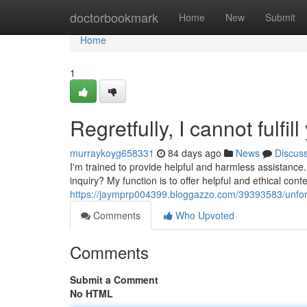
Home
doctorbookmark
Home
New
Submit
Home
1
Regretfully, I cannot fulfil
murraykoyg658331
84 days ago
News
Discus
I'm trained to provide helpful and harmless assistance
inquiry? My function is to offer helpful and ethical cont
https://jaymprp004399.bloggazzo.com/39393583/unfortun
Comments
Who Upvoted
Comments
Submit a Comment
No HTML