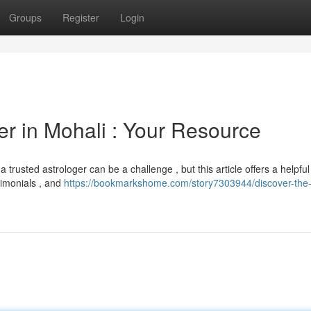
Groups
Register
Login
er in Mohali : Your Resource
trusted astrologer can be a challenge , but this article offers a helpful
timonials , and
https://bookmarkshome.com/story7303944/discover-the-