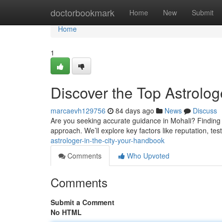
Home
doctorbookmark
Home
New
Submit
Home
1
Discover the Top Astrolog
marcaevh129756
84 days ago
News
Discuss
Are you seeking accurate guidance in Mohali? Finding a 
approach. We’ll explore key factors like reputation, tes
astrologer-in-the-city-your-handbook
Comments
Who Upvoted
Comments
Submit a Comment
No HTML