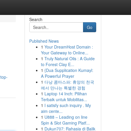
Search
Go
Published News
1
Your DreamHost Domain :
Your Gateway to Online...
1
Truly Natural Oils : A Guide
to Forest Clay E...
1
{Dua Supplication Kumayl:
A Powerful Prayer
top-
1
다낭 콤마스파: 휴양의 천국
에서 만나는 특별한 경험
1
Laptop 14 Inch: Pilihan
Terbaik untuk Mobilitas...
1
I satisfy such inquiry . My
aim cente...
1
U888 – Leading on line
Spin & Slot Gaming Platf...
1
Dukun707: Rahasia di Balik