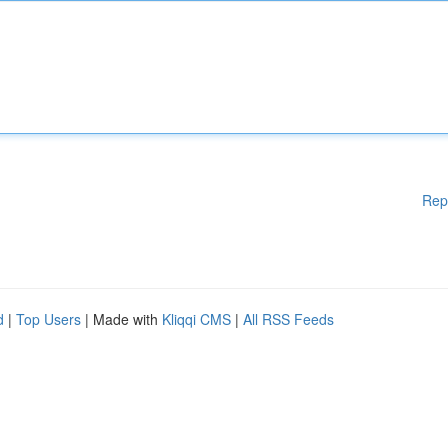
Rep
d
|
Top Users
| Made with
Kliqqi CMS
|
All RSS Feeds