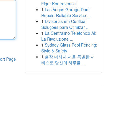
Figur Kontroversial
1
Las Vegas Garage Door
Repair: Reliable Service ...
1
Divisórias em Curitiba:
Soluções para Otimizar ...
1
La Centralino Telefonico AI:
La Rivoluzione ...
1
Sydney Glass Pool Fencing:
Style & Safety
1
출장 마사지 서울 특별한 서
ort Page
비스로 당신의 하루를 ...