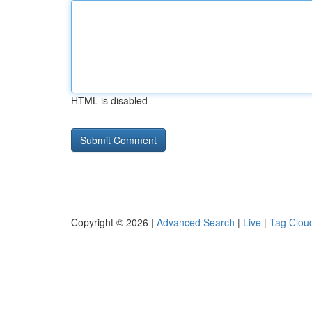
HTML is disabled
Copyright © 2026 |
Advanced Search
|
Live
|
Tag Clou