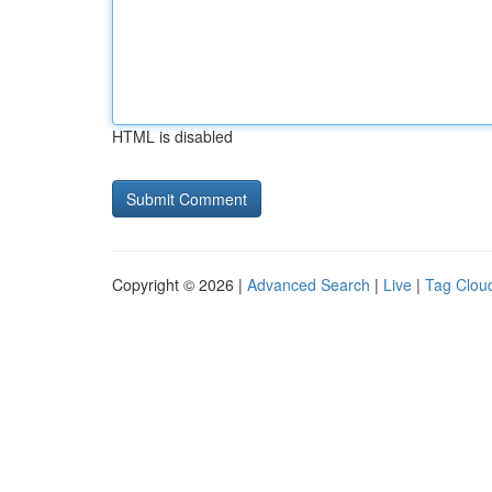
HTML is disabled
Copyright © 2026 |
Advanced Search
|
Live
|
Tag Clou