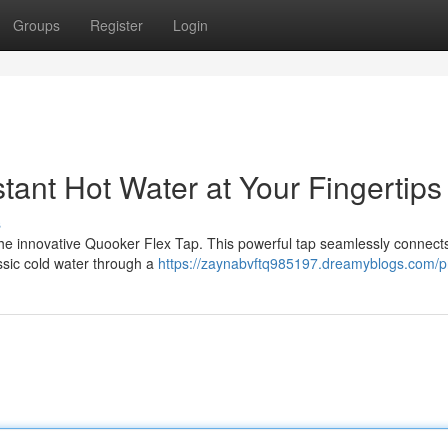
Groups
Register
Login
tant Hot Water at Your Fingertips
s
h the innovative Quooker Flex Tap. This powerful tap seamlessly connect
ssic cold water through a
https://zaynabvftq985197.dreamyblogs.com/pr