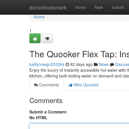
Home
doctorbookmark
Home
New
Submit
Home
1
The Quooker Flex Tap: Ins
kaitlynowgn253264
82 days ago
News
Discus
Enjoy the luxury of instantly accessible hot water wit
kitchen, offering both boiling water on demand and cla
Comments
Who Upvoted
Comments
Submit a Comment
No HTML