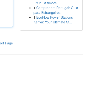
Fix in Baltimore
1
Comprar em Portugal: Guia
para Estrangeiros
1
EcoFlow Power Stations
Kenya: Your Ultimate St...
ort Page