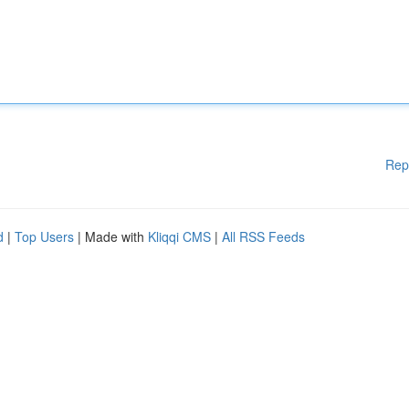
Rep
d
|
Top Users
| Made with
Kliqqi CMS
|
All RSS Feeds