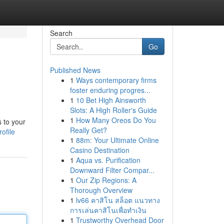
Search
Go
Published News
1
Ways contemporary firms
foster enduring progres...
1
10 Bet High Ainsworth
Slots: A High Roller's Guide
1
How Many Oreos Do You
s to your
Really Get?
ofile
1
88m: Your Ultimate Online
Casino Destination
1
Aqua vs. Purification
Downward Filter Compar...
1
Our Zip Regions: A
Thorough Overview
1
lv66 คาสิโน สล็อต แนวทาง
การเล่นคาสิโนเพื่อทำเงิน
1
Trustworthy Overhead Door