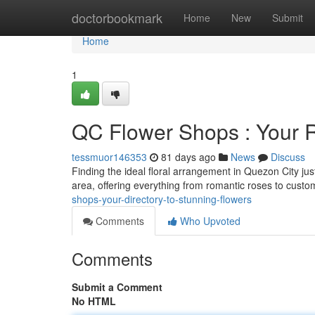
Home
doctorbookmark
Home
New
Submit
Home
1
QC Flower Shops : Your 
tessmuor146353
81 days ago
News
Discuss
Finding the ideal floral arrangement in Quezon City ju
area, offering everything from romantic roses to custom
shops-your-directory-to-stunning-flowers
Comments
Who Upvoted
Comments
Submit a Comment
No HTML