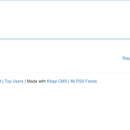
Rep
d
|
Top Users
| Made with
Kliqqi CMS
|
All RSS Feeds