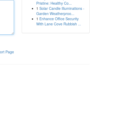
Pristine: Healthy Co...
1
Solar Candle Illuminations -
Garden Weatherproo...
1
Enhance Office Security
With Lane Cove Rubbish ...
ort Page