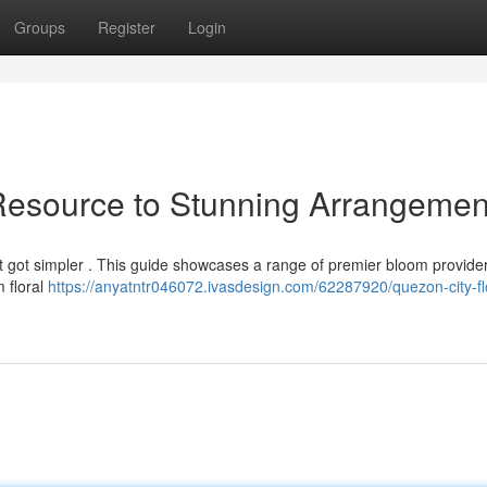
Groups
Register
Login
Resource to Stunning Arrangemen
st got simpler . This guide showcases a range of premier bloom provider
 floral
https://anyatntr046072.ivasdesign.com/62287920/quezon-city-fl