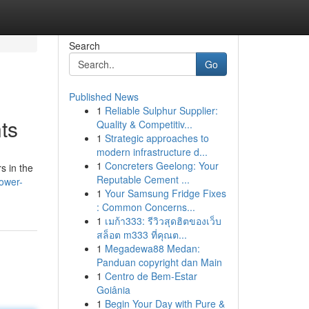
Search
Go
Published News
1
Reliable Sulphur Supplier:
ts
Quality & Competitiv...
1
Strategic approaches to
modern infrastructure d...
1
Concreters Geelong: Your
s in the
Reputable Cement ...
ower-
1
Your Samsung Fridge Fixes
: Common Concerns...
1
เมก้า333: รีวิวสุดฮิตของเว็บ
สล็อต m333 ที่คุณต...
1
Megadewa88 Medan:
Panduan copyright dan Main
1
Centro de Bem-Estar
Goiânia
1
Begin Your Day with Pure &