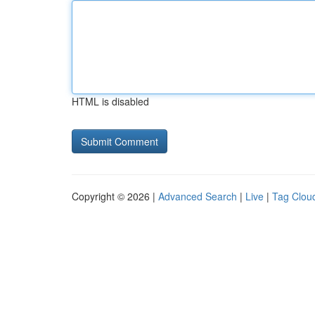
HTML is disabled
Copyright © 2026 |
Advanced Search
|
Live
|
Tag Clou