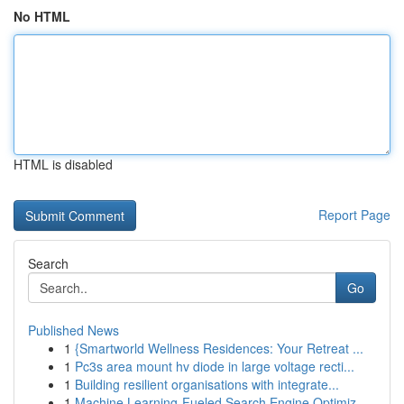
No HTML
HTML is disabled
Report Page
Search
Go
Published News
1
{Smartworld Wellness Residences: Your Retreat ...
1
Pc3s area mount hv diode in large voltage recti...
1
Building resilient organisations with integrate...
1
Machine Learning-Fueled Search Engine Optimiz...