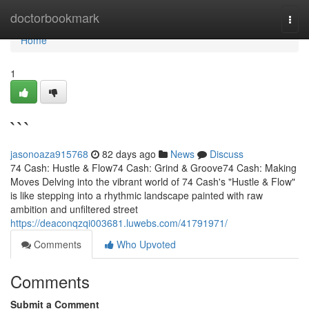
Home
doctorbookmark
Togg
navi
Home
1
```
jasonoaza915768
82 days ago
News
Discuss
74 Cash: Hustle & Flow74 Cash: Grind & Groove74 Cash: Making
Moves Delving into the vibrant world of 74 Cash's "Hustle & Flow"
is like stepping into a rhythmic landscape painted with raw
ambition and unfiltered street
https://deaconqzqi003681.luwebs.com/41791971/
Comments
Who Upvoted
Comments
Submit a Comment