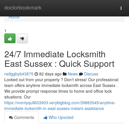
Home
doctorbookmark
Togg
navi
Home
1
24/7 Immediate Locksmith
East Sussex : Quick Support
nellggby643875
82 days ago
News
Discuss
Locked out from your property ? Don't stress! Our professional
team offers anytime immediate locksmith across East Sussex .
We provide prompt response times to home and office lock
situations. Our
https://montyqull603903.verybigblog.com/39883545/anytime-
immediate-locksmith-in-east-sussex-instant-assistance
Comments
Who Upvoted