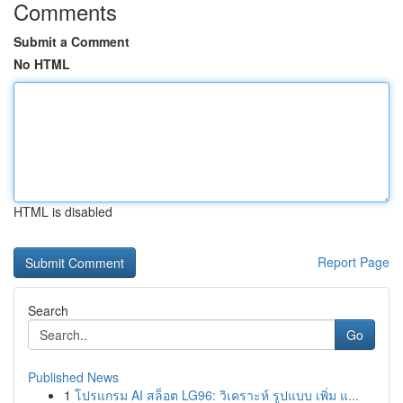
Comments
Submit a Comment
No HTML
HTML is disabled
Report Page
Search
Go
Published News
1
โปรแกรม AI สล็อต LG96: วิเคราะห์ รูปแบบ เพิ่ม แ...