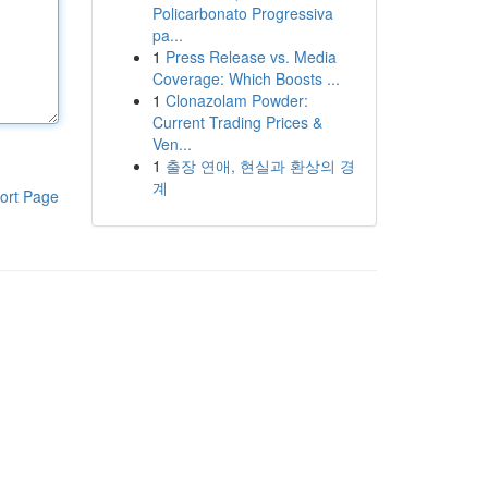
Policarbonato Progressiva
pa...
1
Press Release vs. Media
Coverage: Which Boosts ...
1
Clonazolam Powder:
Current Trading Prices &
Ven...
1
출장 연애, 현실과 환상의 경
계
ort Page