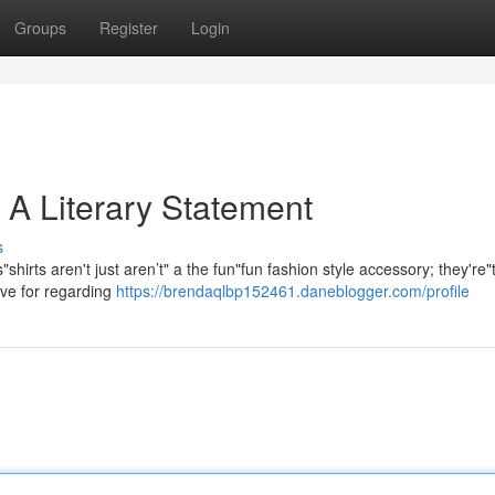
Groups
Register
Login
 A Literary Statement
s
rts aren't just aren’t" a the fun"fun fashion style accessory; they're"
ove for regarding
https://brendaqlbp152461.daneblogger.com/profile