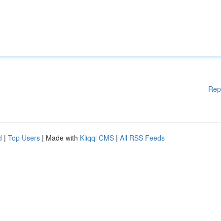
Rep
d
|
Top Users
| Made with
Kliqqi CMS
|
All RSS Feeds