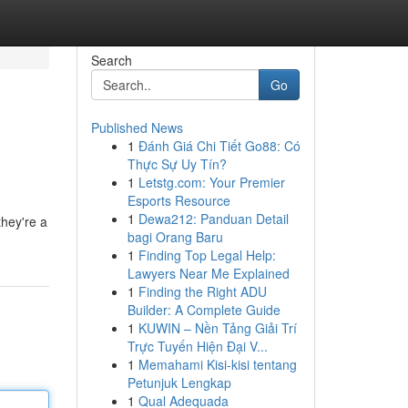
Search
Go
Published News
1
Đánh Giá Chi Tiết Go88: Có
Thực Sự Uy Tín?
1
Letstg.com: Your Premier
Esports Resource
1
Dewa212: Panduan Detail
they're a
bagi Orang Baru
1
Finding Top Legal Help:
Lawyers Near Me Explained
1
Finding the Right ADU
Builder: A Complete Guide
1
KUWIN – Nền Tảng Giải Trí
Trực Tuyến Hiện Đại V...
1
Memahami Kisi-kisi tentang
Petunjuk Lengkap
1
Qual Adequada