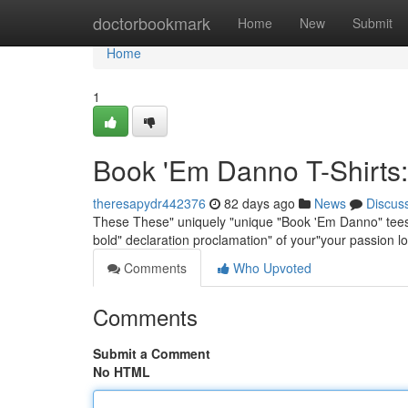
Home
doctorbookmark
Home
New
Submit
Home
1
Book 'Em Danno T-Shirts:
theresapydr442376
82 days ago
News
Discus
These These" uniquely "unique "Book 'Em Danno" tees"shi
bold" declaration proclamation" of your"your passion l
Comments
Who Upvoted
Comments
Submit a Comment
No HTML