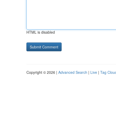
HTML is disabled
Copyright © 2026 |
Advanced Search
|
Live
|
Tag Clou