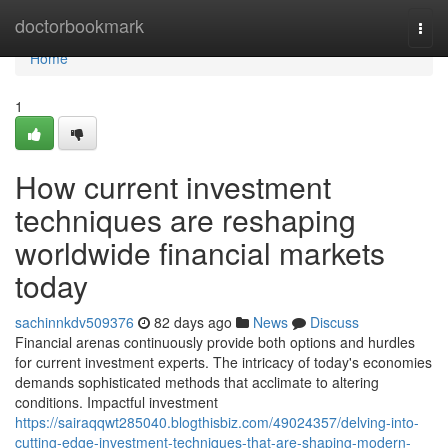
Home
doctorbookmark
Togg
navi
Home
1
How current investment
techniques are reshaping
worldwide financial markets
today
sachinnkdv509376
82 days ago
News
Discuss
Financial arenas continuously provide both options and hurdles
for current investment experts. The intricacy of today's economies
demands sophisticated methods that acclimate to altering
conditions. Impactful investment
https://sairaqqwt285040.blogthisbiz.com/49024357/delving-into-
cutting-edge-investment-techniques-that-are-shaping-modern-