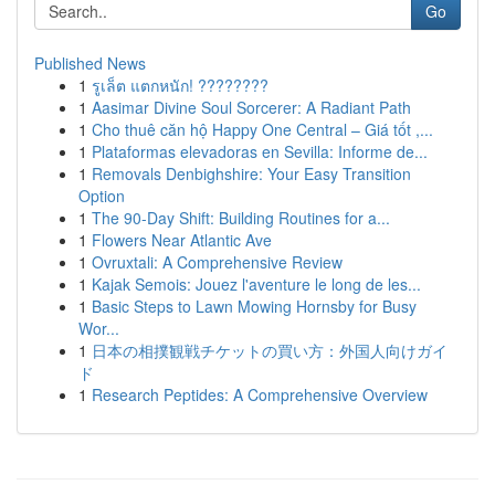
Go
Published News
1
รูเล็ต แตกหนัก! ????????
1
Aasimar Divine Soul Sorcerer: A Radiant Path
1
Cho thuê căn hộ Happy One Central – Giá tốt ,...
1
Plataformas elevadoras en Sevilla: Informe de...
1
Removals Denbighshire: Your Easy Transition
Option
1
The 90-Day Shift: Building Routines for a...
1
Flowers Near Atlantic Ave
1
Ovruxtali: A Comprehensive Review
1
Kajak Semois: Jouez l'aventure le long de les...
1
Basic Steps to Lawn Mowing Hornsby for Busy
Wor...
1
日本の相撲観戦チケットの買い方：外国人向けガイ
ド
1
Research Peptides: A Comprehensive Overview