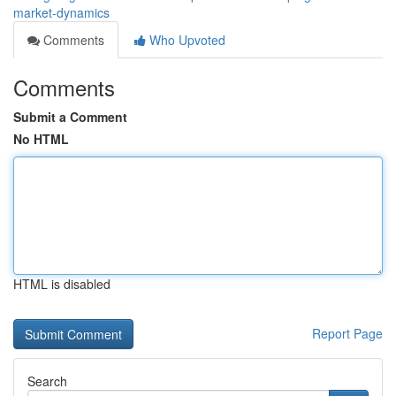
market-dynamics
Comments
Who Upvoted
Comments
Submit a Comment
No HTML
HTML is disabled
Report Page
Search