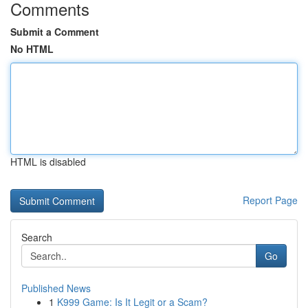
Comments
Submit a Comment
No HTML
HTML is disabled
Report Page
Search
Go
Published News
1
K999 Game: Is It Legit or a Scam?