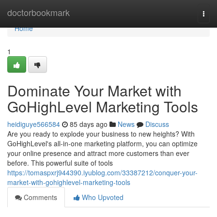
Home
doctorbookmark
Togg
navi
Home
1
Dominate Your Market with
GoHighLevel Marketing Tools
heidiguye566584
85 days ago
News
Discuss
Are you ready to explode your business to new heights? With
GoHighLevel's all-in-one marketing platform, you can optimize
your online presence and attract more customers than ever
before. This powerful suite of tools
https://tomaspxrj944390.iyublog.com/33387212/conquer-your-
market-with-gohighlevel-marketing-tools
Comments
Who Upvoted