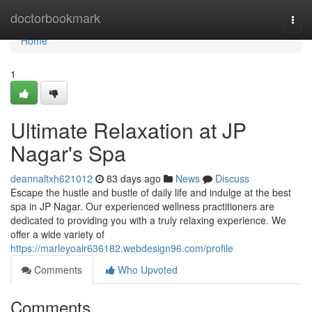
Home
doctorbookmark
Togg
navi
Home
1
Ultimate Relaxation at JP
Nagar's Spa
deannaltxh621012
83 days ago
News
Discuss
Escape the hustle and bustle of daily life and indulge at the best
spa in JP Nagar. Our experienced wellness practitioners are
dedicated to providing you with a truly relaxing experience. We
offer a wide variety of
https://marleyoalr636182.webdesign96.com/profile
Comments
Who Upvoted
Comments