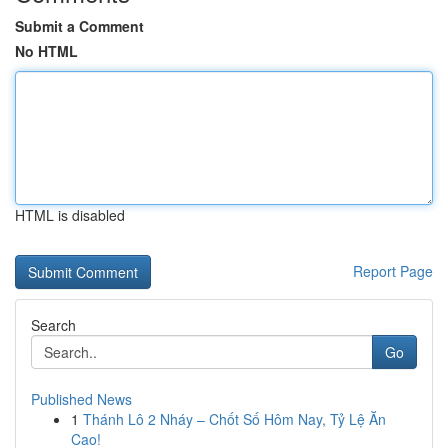
Submit a Comment
No HTML
HTML is disabled
Report Page
Search
Go
Published News
1
Thánh Lô 2 Nháy – Chốt Số Hôm Nay, Tỷ Lệ Ăn
Cao!