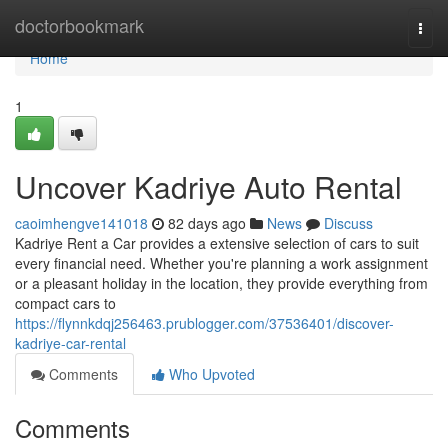
Home
doctorbookmark
Togg
navi
Home
1
Uncover Kadriye Auto Rental
caoimhengve141018
82 days ago
News
Discuss
Kadriye Rent a Car provides a extensive selection of cars to suit
every financial need. Whether you're planning a work assignment
or a pleasant holiday in the location, they provide everything from
compact cars to
https://flynnkdqj256463.prublogger.com/37536401/discover-
kadriye-car-rental
Comments
Who Upvoted
Comments