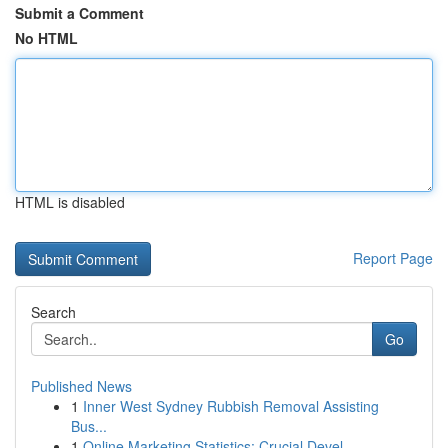
Submit a Comment
No HTML
HTML is disabled
Report Page
Search
Go
Published News
1
Inner West Sydney Rubbish Removal Assisting
Bus...
1
Online Marketing Statistics: Crucial Devel...