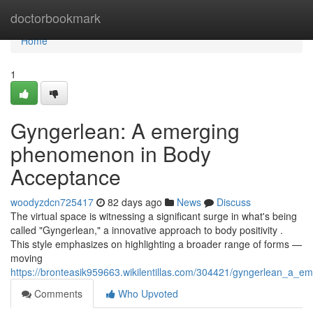
Home
doctorbookmark
Home
1
Gyngerlean: A emerging
phenomenon in Body
Acceptance
woodyzdcn725417
82 days ago
News
Discuss
The virtual space is witnessing a significant surge in what's being
called "Gyngerlean," a innovative approach to body positivity .
This style emphasizes on highlighting a broader range of forms —
moving
https://bronteasik959663.wikilentillas.com/304421/gyngerlean_
Comments
Who Upvoted