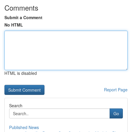
Comments
Submit a Comment
No HTML
HTML is disabled
Report Page
Search
Go
Published News