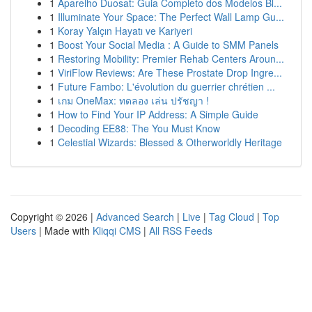
1
Aparelho Duosat: Guia Completo dos Modelos Bl...
1
Illuminate Your Space: The Perfect Wall Lamp Gu...
1
Koray Yalçın Hayatı ve Kariyeri
1
Boost Your Social Media : A Guide to SMM Panels
1
Restoring Mobility: Premier Rehab Centers Aroun...
1
ViriFlow Reviews: Are These Prostate Drop Ingre...
1
Future Fambo: L'évolution du guerrier chrétien ...
1
เกม OneMax: ทดลอง เล่น ปรัชญา !
1
How to Find Your IP Address: A Simple Guide
1
Decoding EE88: The You Must Know
1
Celestial Wizards: Blessed & Otherworldly Heritage
Copyright © 2026 |
Advanced Search
|
Live
|
Tag Cloud
|
Top
Users
| Made with
Kliqqi CMS
|
All RSS Feeds