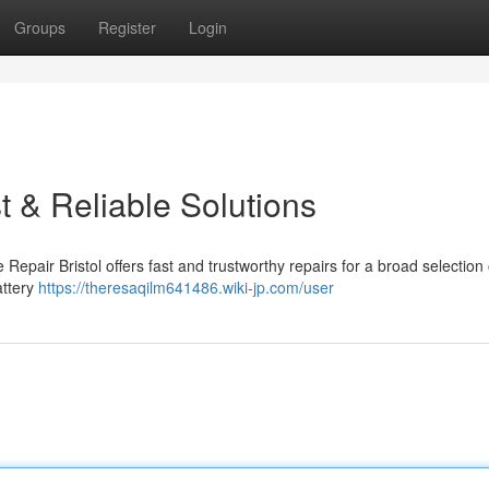
Groups
Register
Login
t & Reliable Solutions
 Repair Bristol offers fast and trustworthy repairs for a broad selection 
attery
https://theresaqilm641486.wiki-jp.com/user