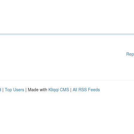
Rep
d
|
Top Users
| Made with
Kliqqi CMS
|
All RSS Feeds