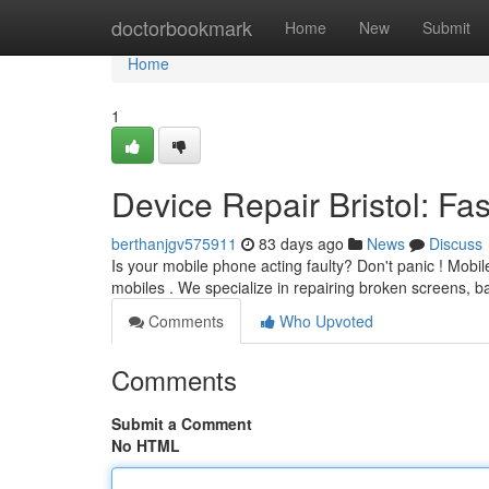
Home
doctorbookmark
Home
New
Submit
Home
1
Device Repair Bristol: Fas
berthanjgv575911
83 days ago
News
Discuss
Is your mobile phone acting faulty? Don't panic ! Mobile
mobiles . We specialize in repairing broken screens, b
Comments
Who Upvoted
Comments
Submit a Comment
No HTML