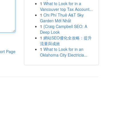
1
What to Look for in a
Vancouver top Tax Account...
1
Chi Phí Thuê A&T Sky
Garden Mới Nhất
1
{Craig Campbell SEO: A
Deep Look
1
網站SEO優化全攻略：提升
流量與成效
1
What to Look for in an
ort Page
Oklahoma City Electricia...