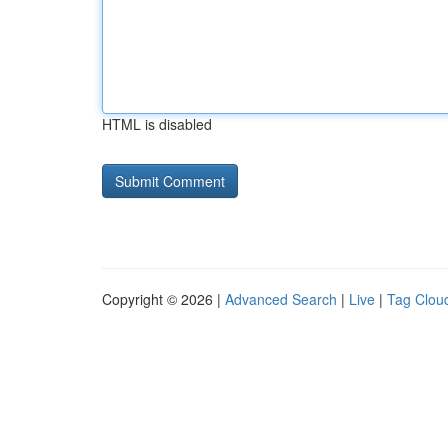
HTML is disabled
Copyright © 2026 |
Advanced Search
|
Live
|
Tag Clou