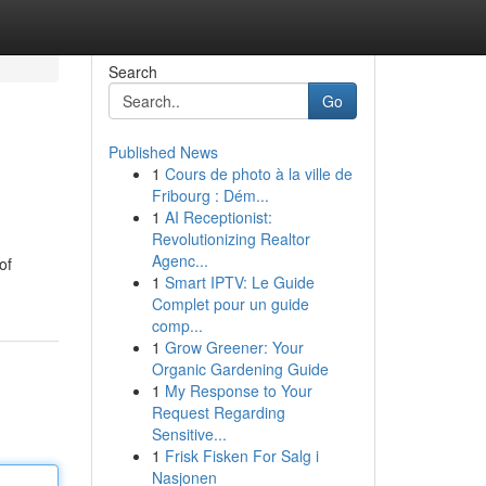
Search
Go
Published News
1
Cours de photo à la ville de
Fribourg : Dém...
1
AI Receptionist:
Revolutionizing Realtor
Agenc...
of
1
Smart IPTV: Le Guide
Complet pour un guide
comp...
1
Grow Greener: Your
Organic Gardening Guide
1
My Response to Your
Request Regarding
Sensitive...
1
Frisk Fisken For Salg i
Nasjonen