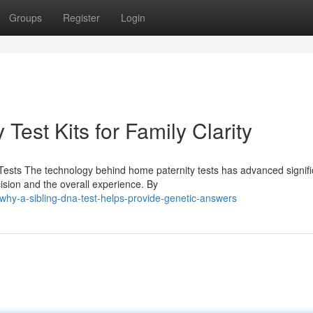
Groups
Register
Login
Test Kits for Family Clarity
ests The technology behind home paternity tests has advanced signific
ion and the overall experience. By
why-a-sibling-dna-test-helps-provide-genetic-answers