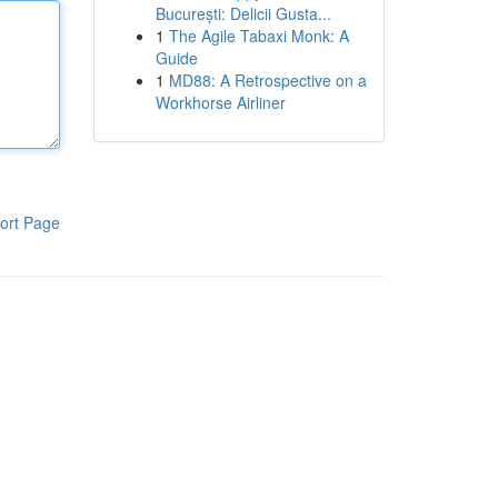
București: Delicii Gusta...
1
The Agile Tabaxi Monk: A
Guide
1
MD88: A Retrospective on a
Workhorse Airliner
ort Page