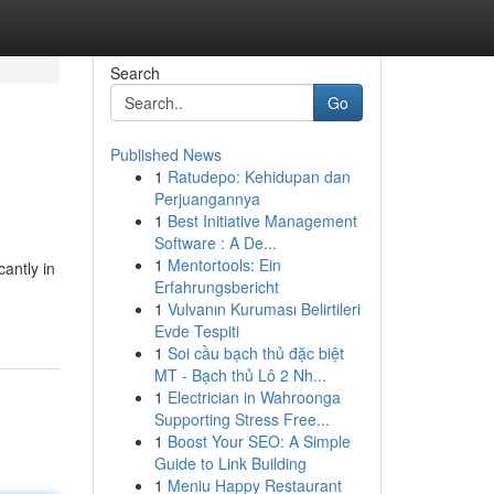
Search
Go
Published News
1
Ratudepo: Kehidupan dan
Perjuangannya
1
Best Initiative Management
Software : A De...
1
Mentortools: Ein
antly in
Erfahrungsbericht
1
Vulvanın Kuruması Belirtileri
Evde Tespiti
1
Soi cầu bạch thủ đặc biệt
MT - Bạch thủ Lô 2 Nh...
1
Electrician in Wahroonga
Supporting Stress Free...
1
Boost Your SEO: A Simple
Guide to Link Building
1
Meniu Happy Restaurant