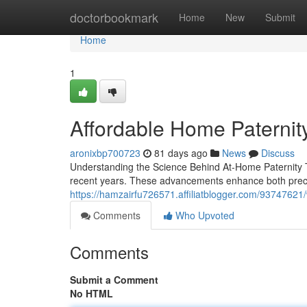
Home
doctorbookmark
Home
New
Submit
Home
1
Affordable Home Paternity 
aronixbp700723
81 days ago
News
Discuss
Understanding the Science Behind At-Home Paternity T
recent years. These advancements enhance both precis
https://hamzairfu726571.affiliatblogger.com/93747621/
Comments
Who Upvoted
Comments
Submit a Comment
No HTML