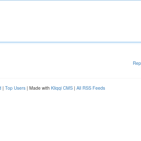
Rep
d
|
Top Users
| Made with
Kliqqi CMS
|
All RSS Feeds