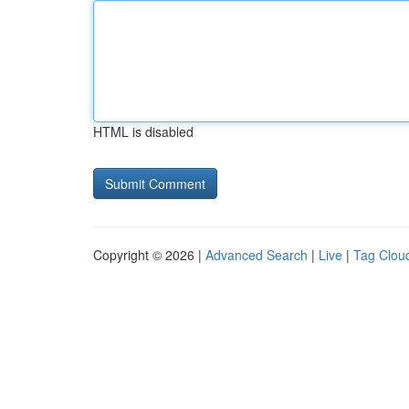
HTML is disabled
Copyright © 2026 |
Advanced Search
|
Live
|
Tag Clou