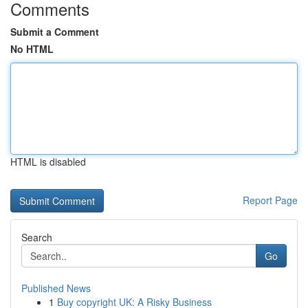
Comments
Submit a Comment
No HTML
HTML is disabled
Report Page
Search
Go
Published News
1
Buy copyright UK: A Risky Business