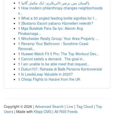
1
پاکستان میں بزنس ڈائریکٹری: ایک مکمل گائیڈ
1
How modern philanthropy changes neighborhoods
v...
1
What a 50 angled feeding bottle signifies for f...
1
{Bostancı Escort yabancı Hizmetleri nelerdir?
1
Mga Bulaklak Para Sa Iyo: Alamin Ang
Pinakamaga...
1
Winchester Realty Group: Your Area Property ...
1
Revamp Your Bathroom : Sunshine Coast
Renovati...
1
Huawei Watch Fit 5 Pro: The Top Workout Dev...
1
Cannot satisfy a demand . The goal in...
1
I am unable to be able meet that request...
1
Dukun707: Rahasia di Balik Persona Kontroversial
1
Is LeadsLeap Valuable in 2023?
1
Cheap Flights to Harare from the UK
Copyright © 2026 |
Advanced Search
|
Live
|
Tag Cloud
|
Top
Users
| Made with
Kliqqi CMS
|
All RSS Feeds