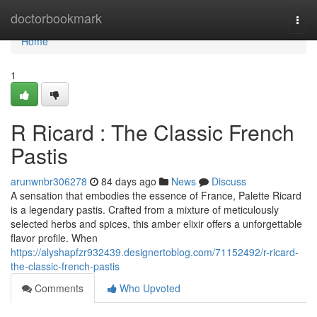
Home
doctorbookmark
Togg
navi
Home
1
R Ricard : The Classic French
Pastis
arunwnbr306278
84 days ago
News
Discuss
A sensation that embodies the essence of France, Palette Ricard
is a legendary pastis. Crafted from a mixture of meticulously
selected herbs and spices, this amber elixir offers a unforgettable
flavor profile. When
https://alyshapfzr932439.designertoblog.com/71152492/r-ricard-
the-classic-french-pastis
Comments
Who Upvoted