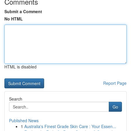
Comments
Submit a Comment
No HTML
HTML is disabled
Report Page
Search
Go
Published News
1
Australia's Finest Grade Skin Care : Your Essen...