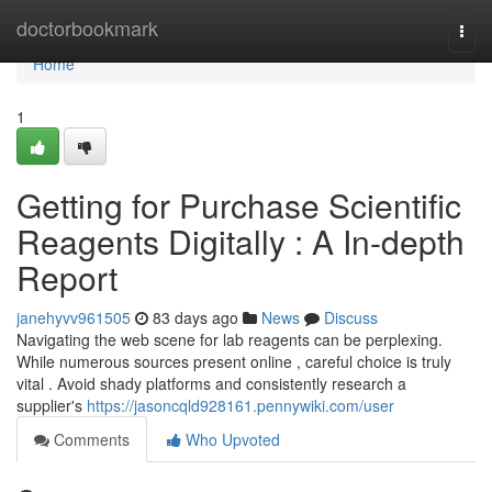
Home
doctorbookmark
Togg
navi
Home
1
Getting for Purchase Scientific
Reagents Digitally : A In-depth
Report
janehyvv961505
83 days ago
News
Discuss
Navigating the web scene for lab reagents can be perplexing.
While numerous sources present online , careful choice is truly
vital . Avoid shady platforms and consistently research a
supplier's
https://jasoncqld928161.pennywiki.com/user
Comments
Who Upvoted