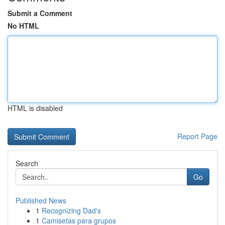
Submit a Comment
No HTML
HTML is disabled
Report Page
Search
Go
Published News
1
Recognizing Dad's
1
Camisetas para grupos