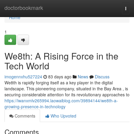
Home
doctorbookmark
Togg
navi
Home
1
We8th: A Rising Force in the
Tech World
imogennxhu527224
83 days ago
News
Discuss
We8th is rapidly forging itself as a key player in the digital
landscape. This pioneering company, situated in the Bay Area , is
securing considerable attention for its revolutionary approaches to
https://iwanxmlv265994.laowaiblog.com/39894144/we8th-a-
growing-presence-in-technology
Comments
Who Upvoted
Comments