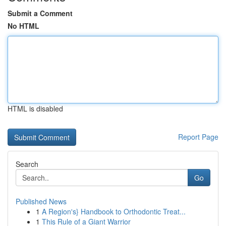
Submit a Comment
No HTML
HTML is disabled
Report Page
Search
Go
Published News
1
A Region's} Handbook to Orthodontic Treat...
1
This Rule of a Giant Warrior