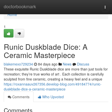
Home
doctorbookmark
Togg
navi
Home
1
Runic Duskblade Dice: A
Ceramic Masterpiece
blakemexo729234
84 days ago
News
Discuss
These exquisite Runic Duskblade dice are more than just tools for
recreation; they’re true works of art . Each collection is carefully
sculpted from fine ceramic, creating a heavy feel and a unique
https://roxannaauv267356.develop-blog.com/49184774/runic-
duskblade-dice-a-ceramic-masterpiece
Comments
Who Upvoted
Comments