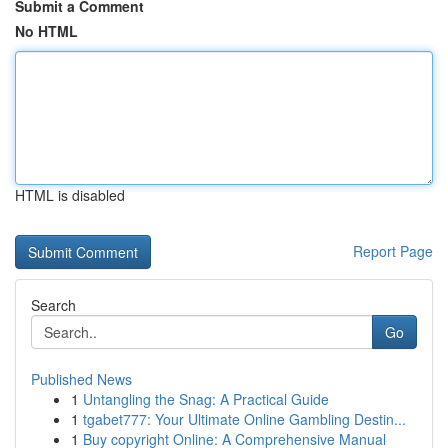
Submit a Comment
No HTML
HTML is disabled
Report Page
Search
Go
Published News
1
Untangling the Snag: A Practical Guide
1
tgabet777: Your Ultimate Online Gambling Destin...
1
Buy copyright Online: A Comprehensive Manual