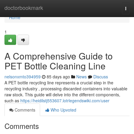
Home
doctorbookmark
Togg
navi
Home
1
A Comprehensive Guide to
PET Bottle Cleaning Line
nelsonxmto394959
85 days ago
News
Discuss
A PET bottle recycling line represents a crucial step in the
recycling industry , processing discarded containers into valuable
raw stock. This guide will delve into the different components,
such as
https://heidilstj553607.lotrlegendswiki.com/user
Comments
Who Upvoted
Comments