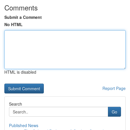
Comments
Submit a Comment
No HTML
HTML is disabled
Report Page
Search
Go
Published News