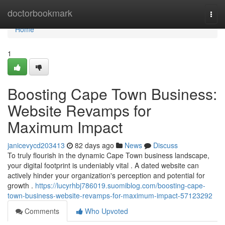
Home
doctorbookmark
Togg
navi
Home
1
Boosting Cape Town Business:
Website Revamps for
Maximum Impact
janicevycd203413
82 days ago
News
Discuss
To truly flourish in the dynamic Cape Town business landscape,
your digital footprint is undeniably vital . A dated website can
actively hinder your organization's perception and potential for
growth .
https://lucyrhbj786019.suomiblog.com/boosting-cape-
town-business-website-revamps-for-maximum-impact-57123292
Comments
Who Upvoted