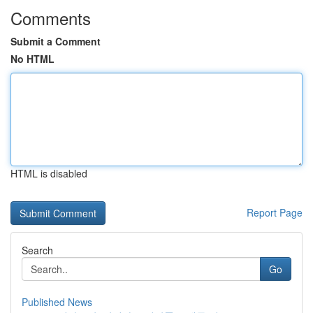
Comments
Submit a Comment
No HTML
HTML is disabled
Report Page
Search
Go
Published News