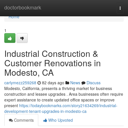
Home
doctorbookmark
Togg
navi
Home
1
Industrial Construction &
Customer Renovations in
Modesto, CA
carlymezz259268
82 days ago
News
Discuss
Modesto, California, presents a thriving market for business
construction and lessee upgrades . Area businesses often require
expert assistance to create updated office spaces or improve
present
https://todaybookmarks.com/story21634269/industrial-
development-tenant-upgrades-in-modesto-ca
Comments
Who Upvoted