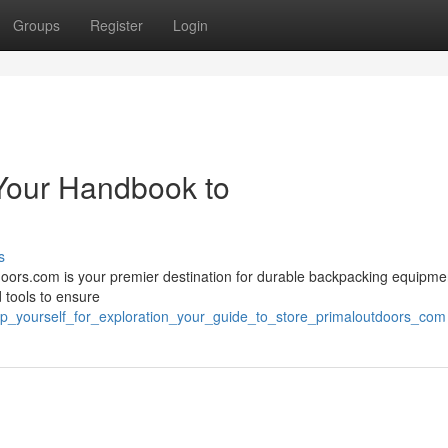
Groups
Register
Login
 Your Handbook to
s
doors.com is your premier destination for durable backpacking equipmen
d tools to ensure
ip_yourself_for_exploration_your_guide_to_store_primaloutdoors_com