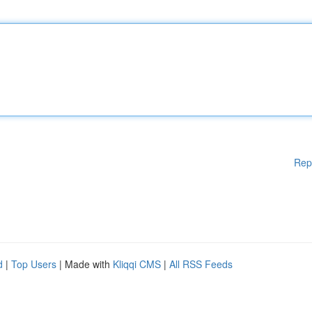
Rep
d
|
Top Users
| Made with
Kliqqi CMS
|
All RSS Feeds