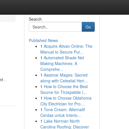
Search
Go
Published News
1
Acquire Ativan Online: The
Manual to Secure Pur...
1
Automated Shade Net
Making Machines: A
Comprehe...
1
Aasimar Mages: Sacred
t .
along with Celestial Heri...
1
How to Choose the Best
Source for Tirzepatide (...
1
How to Choose Oklahoma
City Electrician for Pro...
1
Tone Cream: Alternatif
Cerdas untuk Interio...
1
Lake Norman North
Carolina Roofing: Discover