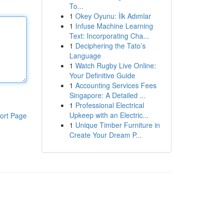
To...
1
Okey Oyunu: İlk Adımlar
1
Infuse Machine Learning
Text: Incorporating Cha...
1
Deciphering the Tato’s
Language
1
Watch Rugby Live Online:
Your Definitive Guide
1
Accounting Services Fees
Singapore: A Detailed ...
1
Professional Electrical
Upkeep with an Electric...
ort Page
1
Unique Timber Furniture in
Create Your Dream P...