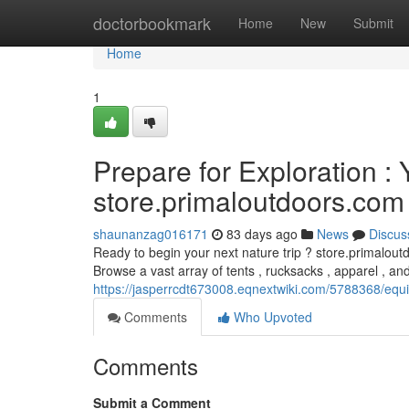
Home
doctorbookmark
Home
New
Submit
Home
1
Prepare for Exploration :
store.primaloutdoors.com
shaunanzag016171
83 days ago
News
Discus
Ready to begin your next nature trip ? store.primalout
Browse a vast array of tents , rucksacks , apparel , an
https://jasperrcdt673008.eqnextwiki.com/5788368/equ
Comments
Who Upvoted
Comments
Submit a Comment