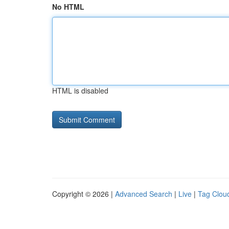
No HTML
HTML is disabled
Copyright © 2026 |
Advanced Search
|
Live
|
Tag Clou